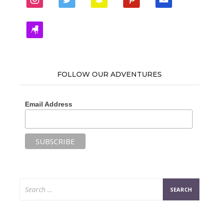
zynga
FOLLOW OUR ADVENTURES
Email Address
Search
for: