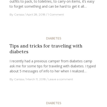
outfits to pack, to toiletries, to carry-on items, it’s easy
to forget something and can be hard to get it all…
By
Carissa
April 28, 2018
1 Comment
DIABETES
Tips and tricks for traveling with
diabetes
I recently had a previous camper from diabetes camp
ask me for some tips for traveling with diabetes. I typed
about 5 messages of info to her when I realized…
By
Carissa
March 11, 2018
Leave a comment
DIABETES