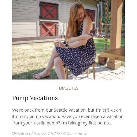
DIABETES
Pump Vacations
We’re back from our Seattle vacation, but I’m still kickin’
it on my pump vacation. Have you ever taken a vacation
from your insulin pump? I’m taking my first pump…
By
Carissa
August 7, 2018
4 Comments