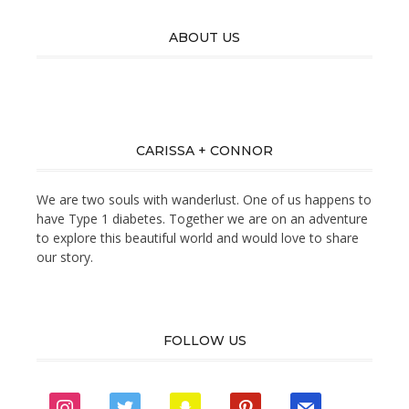
ABOUT US
CARISSA + CONNOR
We are two souls with wanderlust. One of us happens to
have Type 1 diabetes. Together we are on an adventure
to explore this beautiful world and would love to share
our story.
FOLLOW US
instagram
twitter
snapchat
pinterest
mail