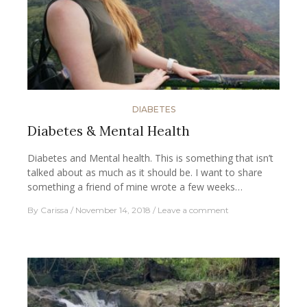
DIABETES
Diabetes & Mental Health
Diabetes and Mental health. This is something that isn’t
talked about as much as it should be. I want to share
something a friend of mine wrote a few weeks…
By
Carissa
November 14, 2018
Leave a comment