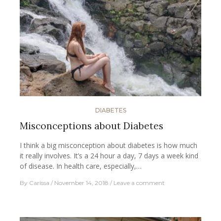
DIABETES
Misconceptions about Diabetes
I think a big misconception about diabetes is how much
it really involves. It’s a 24 hour a day, 7 days a week kind
of disease. In health care, especially,…
By
Carissa
November 14, 2018
Leave a comment