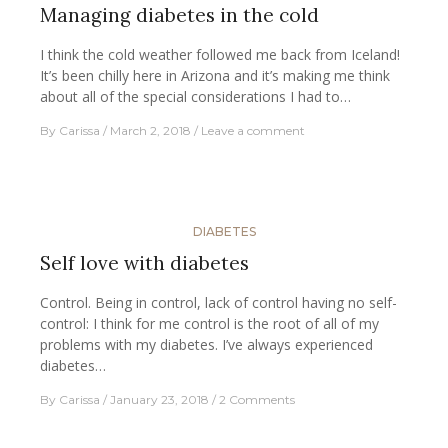
Managing diabetes in the cold
I think the cold weather followed me back from Iceland!
It’s been chilly here in Arizona and it’s making me think
about all of the special considerations I had to…
By
Carissa
March 2, 2018
Leave a comment
DIABETES
Self love with diabetes
Control. Being in control, lack of control having no self-
control: I think for me control is the root of all of my
problems with my diabetes. I’ve always experienced
diabetes…
By
Carissa
January 23, 2018
2 Comments