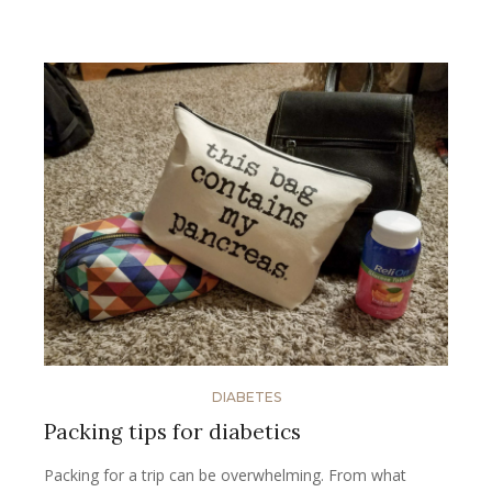
DIABETES
Packing tips for diabetics
Packing for a trip can be overwhelming. From what