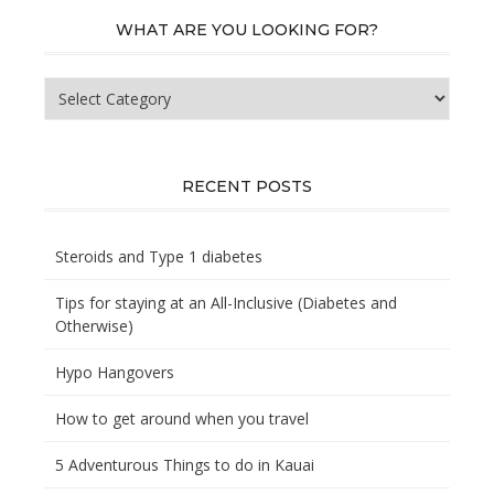
WHAT ARE YOU LOOKING FOR?
What
are
you
looking
for?
RECENT POSTS
Steroids and Type 1 diabetes
Tips for staying at an All-Inclusive (Diabetes and
Otherwise)
Hypo Hangovers
How to get around when you travel
5 Adventurous Things to do in Kauai