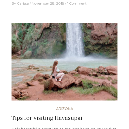
By
Carissa
November 28, 2018
1 Comment
ARIZONA
Tips for visiting Havasupai