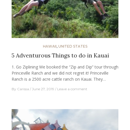
HAWAII
,
UNITED STATES
5 Adventurous Things to do in Kauai
1. Go Ziplining We booked the “Zip and Dip” tour through
Princeville Ranch and we did not regret it! Princeville
Ranch is a 2500 acre cattle ranch on Kauai. They…
By
Carissa
June 27, 2019
Leave a comment