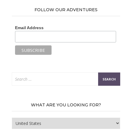
FOLLOW OUR ADVENTURES
Email Address
Search
for:
WHAT ARE YOU LOOKING FOR?
What
are