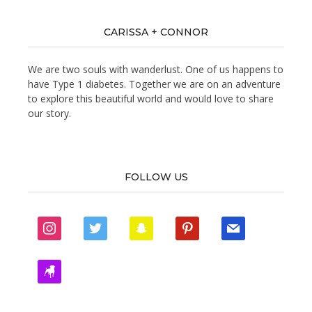
CARISSA + CONNOR
We are two souls with wanderlust. One of us happens to
have Type 1 diabetes. Together we are on an adventure
to explore this beautiful world and would love to share
our story.
FOLLOW US
instagram
twitter
snapchat
pinterest
mail
zynga