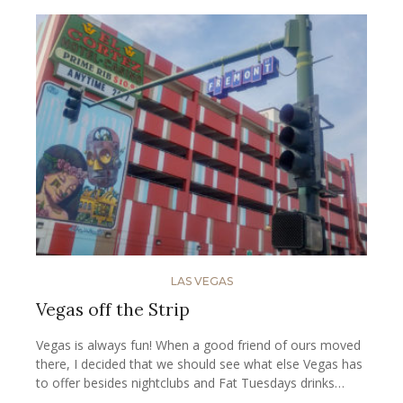
LAS VEGAS
Vegas off the Strip
Vegas is always fun! When a good friend of ours moved
there, I decided that we should see what else Vegas has
to offer besides nightclubs and Fat Tuesdays drinks…