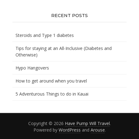
you
looking
for?
RECENT POSTS
Steroids and Type 1 diabetes
Tips for staying at an All-Inclusive (Diabetes and
Otherwise)
Hypo Hangovers
How to get around when you travel
5 Adventurous Things to do in Kauai
Copyright © 2026
Have Pump Will Travel
.
Powered by
WordPress
and
Arouse
.