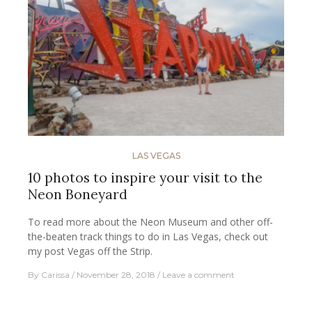
LAS VEGAS
10 photos to inspire your visit to the
Neon Boneyard
To read more about the Neon Museum and other off-
the-beaten track things to do in Las Vegas, check out
my post Vegas off the Strip.
By
Carissa
November 28, 2018
Leave a comment