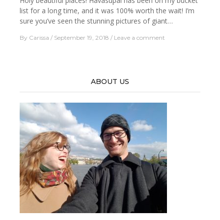
Holy beautiful places! Havasupai has been on my bucket
list for a long time, and it was 100% worth the wait! I’m
sure you’ve seen the stunning pictures of giant…
By
Carissa
September 19, 2018
Leave a comment
ABOUT US