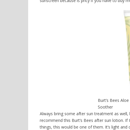
sunscreen because is pricy if you have to buy mo
Burt’s Bees Aloe
Soother
Always bring some after sun treatment as well, 
recommend this Burt’s Bees after sun lotion. If 
things, this would be one of them. It’s light and