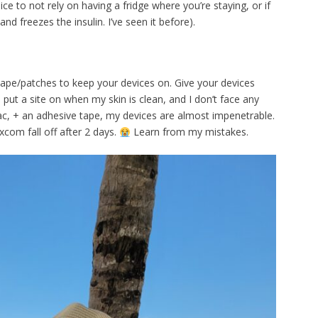
nice to not rely on having a fridge where you’re staying, or if
and freezes the insulin. I’ve seen it before).
 tape/patches to keep your devices on. Give your devices
f I put a site on when my skin is clean, and I don’t face any
tac, + an adhesive tape, my devices are almost impenetrable.
xcom fall off after 2 days.
Learn from my mistakes.