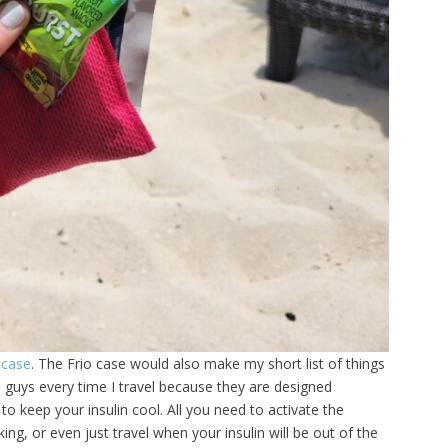
 case
. The Frio case would also make my short list of things
e guys every time I travel because they are designed
g to keep your insulin cool. All you need to activate the
ing, or even just travel when your insulin will be out of the