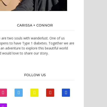
CARISSA + CONNOR
 are two souls with wanderlust. One of us
ppens to have Type 1 diabetes. Together we are
 an adventure to explore this beautiful world
d would love to share our story.
FOLLOW US
instagram
twitter
snapchat
pinterest
mail
zynga