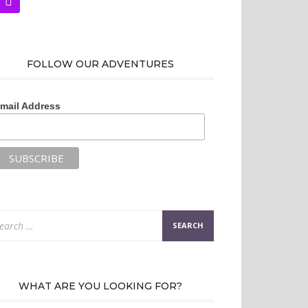
FOLLOW OUR ADVENTURES
mail Address
arch
:
WHAT ARE YOU LOOKING FOR?