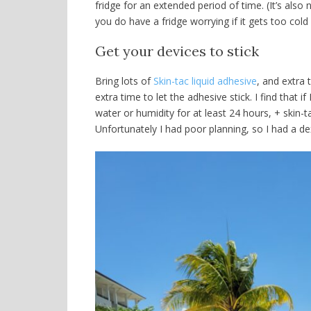
fridge for an extended period of time. (It’s also 
you do have a fridge worrying if it gets too cold 
Get your devices to stick
Bring lots of
Skin-tac liquid adhesive
, and extra
extra time to let the adhesive stick. I find that i
water or humidity for at least 24 hours, + skin-
Unfortunately I had poor planning, so I had a de