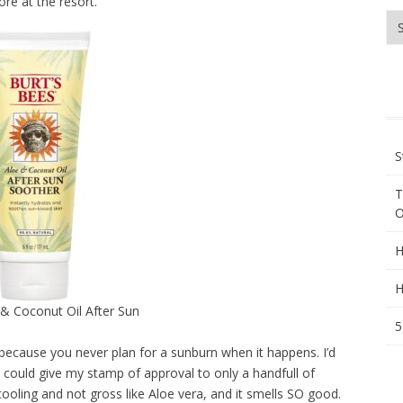
re at the resort.
Wh
ar
yo
lo
fo
S
T
O
H
H
 & Coconut Oil After Sun
5
because you never plan for a sunburn when it happens. I’d
I could give my stamp of approval to only a handfull of
 cooling and not gross like Aloe vera, and it smells SO good.