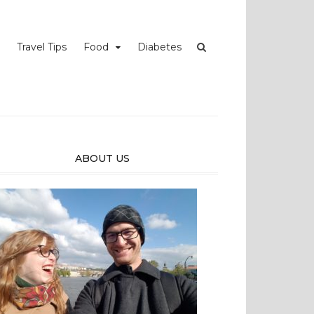
Travel Tips
Food
Diabetes
ABOUT US