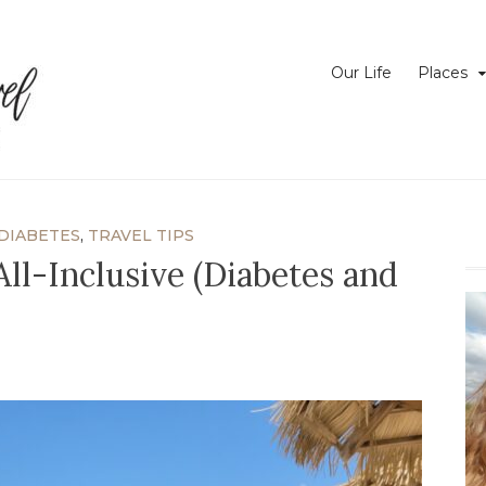
Just Your Average Girl Traveling the World with Type I Diabetes
Have Pump Will Travel
Our Life
Places
DIABETES
,
TRAVEL TIPS
 All-Inclusive (Diabetes and