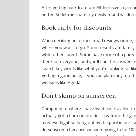
After getting back from our All-Inclusive in Jama
better. So let me share my newly found wisdom
Book early for discounts
When deciding on a place, read reviews online, li
where you want to go. Some resorts are family f
while others aren’t. Some have more of a party v
there for everyone, and you’ll find the answers i
search key words like what you’re looking for like
getting a good price, if you can plan early, do t
websites like Agoda.
Don’t skimp on sunscreen
Compared t
o where I have lived and traveled t
actually got a burn on our first day from the gla
a redeye flight so hung out by the pool in our s
do sunscreen because we were going to be 100% i