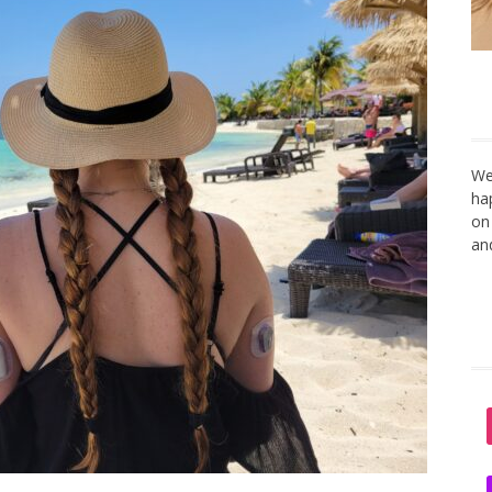
We
ha
on
an