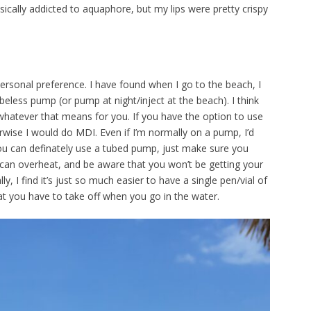
ically addicted to aquaphore, but my lips were pretty crispy
rsonal preference. I have found when I go to the beach, I
beless pump (or pump at night/inject at the beach). I think
 whatever that means for you. If you have the option to use
rwise I would do MDI. Even if I’m normally on a pump, I’d
 You can definately use a tubed pump, just make sure you
it can overheat, and be aware that you won’t be getting your
lly, I find it’s just so much easier to have a single pen/vial of
t you have to take off when you go in the water.