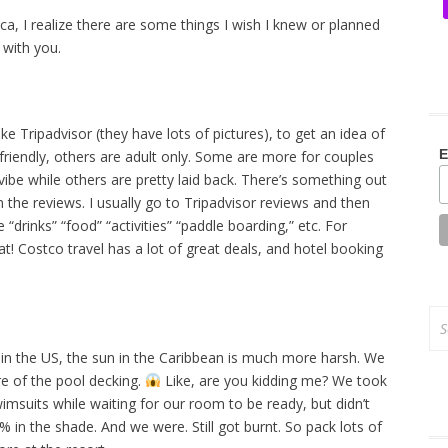
ica, I realize there are some things I wish I knew or planned
 with you.
ke Tripadvisor (they have lots of pictures), to get an idea of
E
riendly, others are adult only. Some are more for couples
ibe while others are pretty laid back. There’s something out
n the reviews. I usually go to Tripadvisor reviews and then
 “drinks” “food” “activities” “paddle boarding,” etc. For
hat! Costco travel has a lot of great deals, and hotel booking
Se
for
o in the US, the sun in the Caribbean is much more harsh. We
re of the pool decking.
Like, are you kidding me? We took
wimsuits while waiting for our room to be ready, but didn’t
n the shade. And we were. Still got burnt. So pack lots of