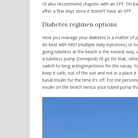
I’d also recommend chapstic with an SPF. I’m bas
after a few days since it doesn’t have an SPF.
Diabetes regimen options
How you manage your diabetes is a matter of pe
do best with MDI (multiple daily injections) or
tu
going tubeless at the beach is the easiest way,
a tubeless pump (Omnipod) I’d go for that, othe
switch to long acting/injections for the vacay.
keep it safe, out of the sun and not in a place 
basal insulin for the time it’s off. For me persona
insulin on the beach versus your tubed pump tha