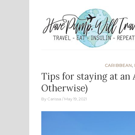
Skip
to
content
CARIBBEAN
,
Tips for staying at an
Otherwise)
By
Carissa
May 19, 2021