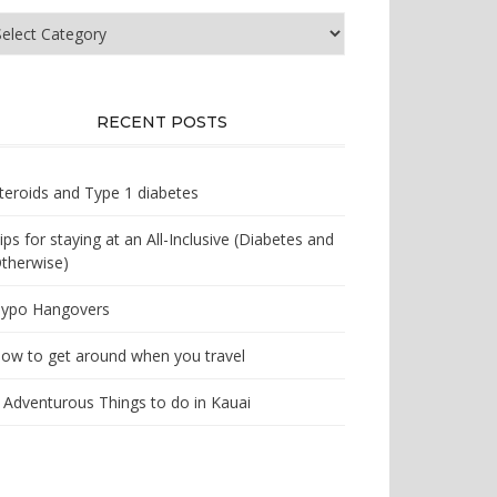
at
e
u
oking
r?
RECENT POSTS
teroids and Type 1 diabetes
ips for staying at an All-Inclusive (Diabetes and
therwise)
ypo Hangovers
ow to get around when you travel
 Adventurous Things to do in Kauai