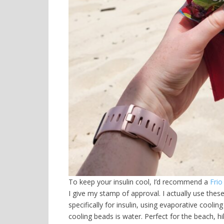
To keep your insulin cool, I’d recommend a
Frio
I give my stamp of approval. I actually use thes
specifically for insulin, using evaporative coolin
cooling beads is water. Perfect for the beach, hik