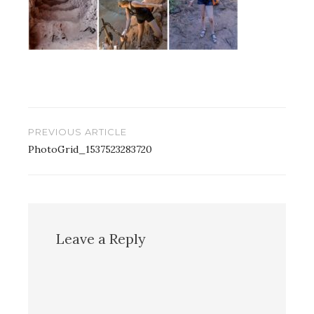
Post
PREVIOUS ARTICLE
navigation
PhotoGrid_1537523283720
Leave a Reply