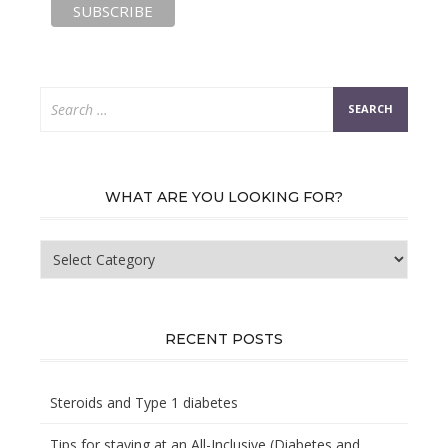
Search
for:
WHAT ARE YOU LOOKING FOR?
What
are
you
looking
for?
RECENT POSTS
Steroids and Type 1 diabetes
Tips for staying at an All-Inclusive (Diabetes and