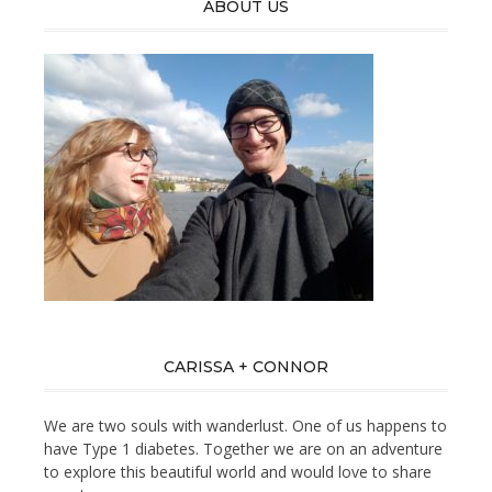
ABOUT US
CARISSA + CONNOR
We are two souls with wanderlust. One of us happens to
have Type 1 diabetes. Together we are on an adventure
to explore this beautiful world and would love to share