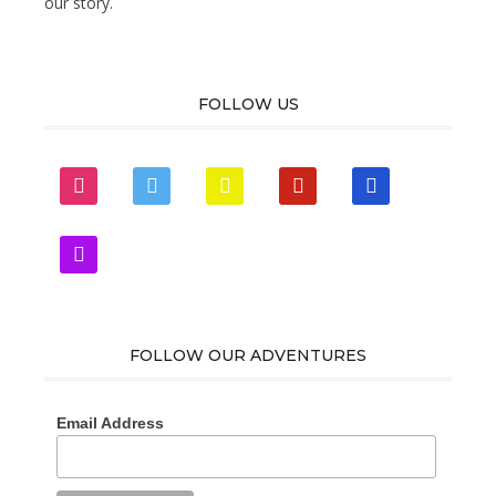
our story.
FOLLOW US
instagram
twitter
snapchat
pinterest
mail
zynga
FOLLOW OUR ADVENTURES
Email Address