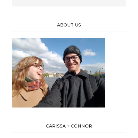
ABOUT US
CARISSA + CONNOR