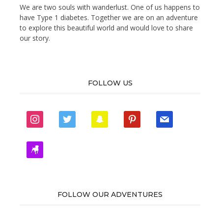
We are two souls with wanderlust. One of us happens to
have Type 1 diabetes. Together we are on an adventure
to explore this beautiful world and would love to share
our story.
FOLLOW US
instagram
twitter
snapchat
pinterest
mail
zynga
FOLLOW OUR ADVENTURES