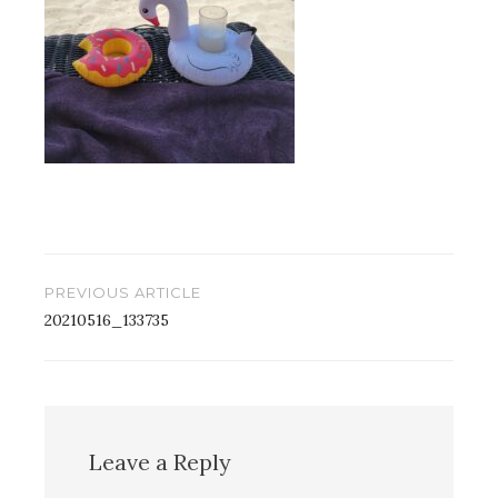
Post
PREVIOUS ARTICLE
navigation
20210516_133735
Leave a Reply