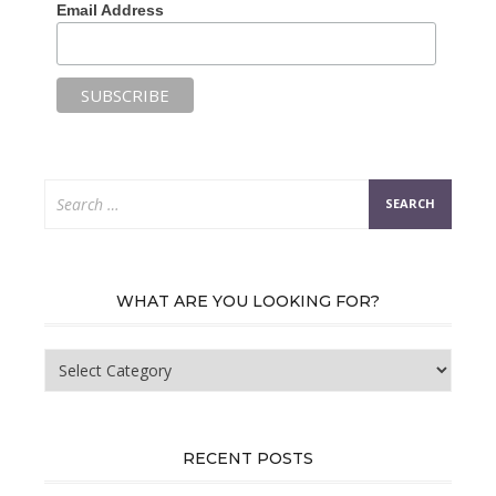
Email Address
Search
for:
WHAT ARE YOU LOOKING FOR?
What
are
you
looking
for?
RECENT POSTS