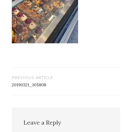
Post
PREVIOUS ARTICLE
navigation
20190321_105808
Leave a Reply