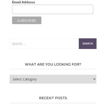
Email Address
Search
for:
WHAT ARE YOU LOOKING FOR?
What
are
you
looking
for?
RECENT POSTS