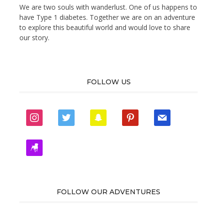
We are two souls with wanderlust. One of us happens to
have Type 1 diabetes. Together we are on an adventure
to explore this beautiful world and would love to share
our story.
FOLLOW US
instagram
twitter
snapchat
pinterest
mail
zynga
FOLLOW OUR ADVENTURES