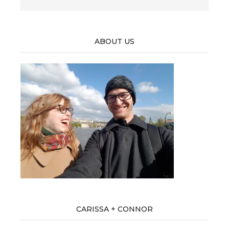
ABOUT US
CARISSA + CONNOR