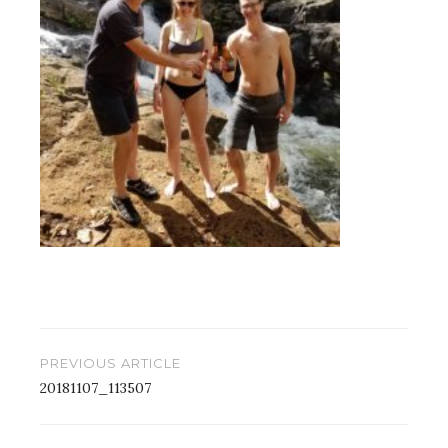
Post
PREVIOUS ARTICLE
navigation
20181107_113507