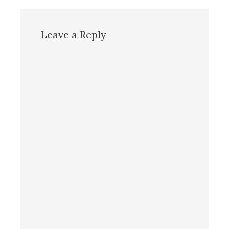
Leave a Reply