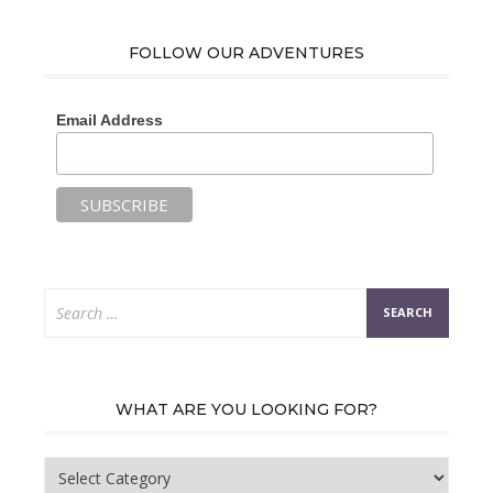
FOLLOW OUR ADVENTURES
Email Address
Search
for:
WHAT ARE YOU LOOKING FOR?
What
are