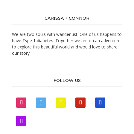
CARISSA + CONNOR
We are two souls with wanderlust. One of us happens to
have Type 1 diabetes. Together we are on an adventure
to explore this beautiful world and would love to share
our story.
FOLLOW US
instagram
twitter
snapchat
pinterest
mail
zynga