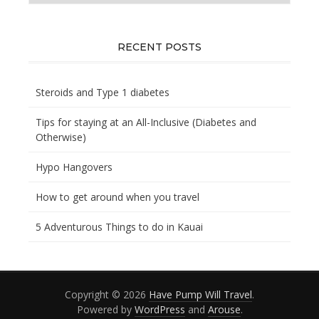
you
looking
for?
RECENT POSTS
Steroids and Type 1 diabetes
Tips for staying at an All-Inclusive (Diabetes and
Otherwise)
Hypo Hangovers
How to get around when you travel
5 Adventurous Things to do in Kauai
Copyright © 2026
Have Pump Will Travel
.
Powered by
WordPress
and
Arouse
.