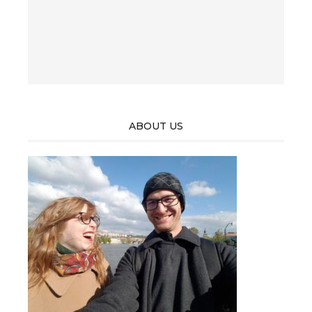
ABOUT US