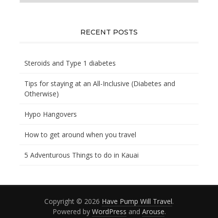
you
looking
for?
RECENT POSTS
Steroids and Type 1 diabetes
Tips for staying at an All-Inclusive (Diabetes and
Otherwise)
Hypo Hangovers
How to get around when you travel
5 Adventurous Things to do in Kauai
Copyright © 2026
Have Pump Will Travel
.
Powered by
WordPress
and
Arouse
.