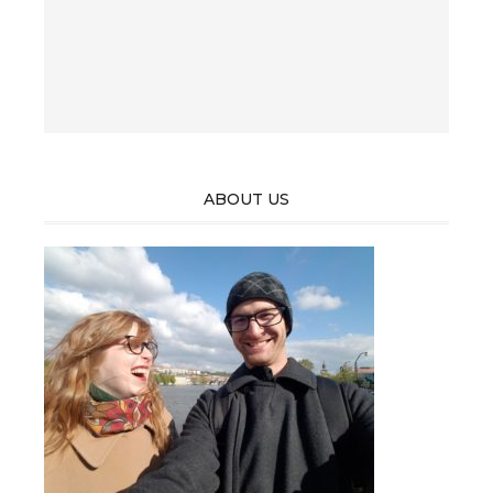
ABOUT US