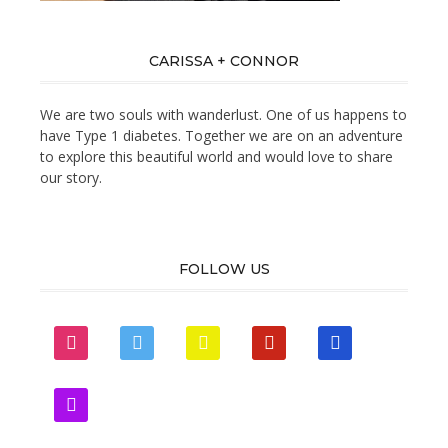
CARISSA + CONNOR
We are two souls with wanderlust. One of us happens to
have Type 1 diabetes. Together we are on an adventure
to explore this beautiful world and would love to share
our story.
FOLLOW US
instagram
twitter
snapchat
pinterest
mail
zynga