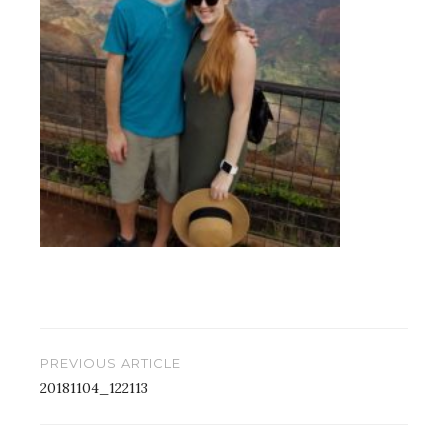
Post
PREVIOUS ARTICLE
navigation
20181104_122113