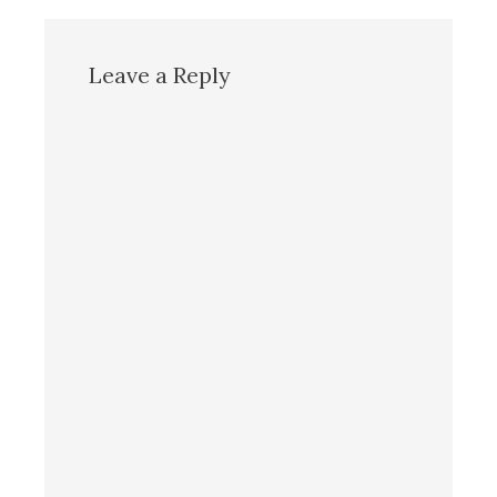
Leave a Reply