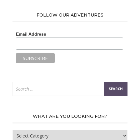
FOLLOW OUR ADVENTURES
Email Address
Search
for:
WHAT ARE YOU LOOKING FOR?
What
are