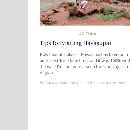
ARIZONA
Tips for visiting Havasupai
Holy beautiful places! Havasupai has been on m
bucket list for a long time, and it was 100% wor
the wait! I’m sure you’ve seen the stunning pictu
of giant…
By
Carissa
September 19, 2018
Leave a comment