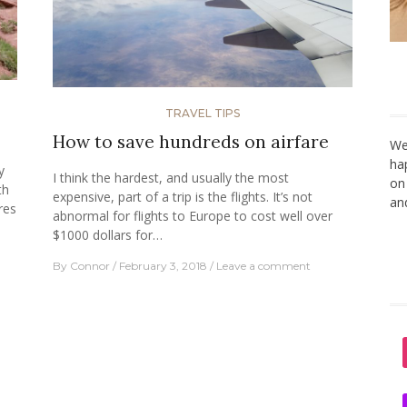
TRAVEL TIPS
How to save hundreds on airfare
We
ha
y
I think the hardest, and usually the most
on
th
expensive, part of a trip is the flights. It’s not
an
res
abnormal for flights to Europe to cost well over
$1000 dollars for…
By
Connor
February 3, 2018
Leave a comment