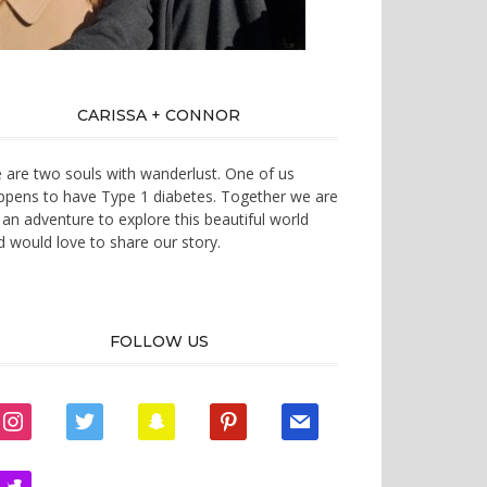
CARISSA + CONNOR
 are two souls with wanderlust. One of us
ppens to have Type 1 diabetes. Together we are
 an adventure to explore this beautiful world
d would love to share our story.
FOLLOW US
instagram
twitter
snapchat
pinterest
mail
zynga