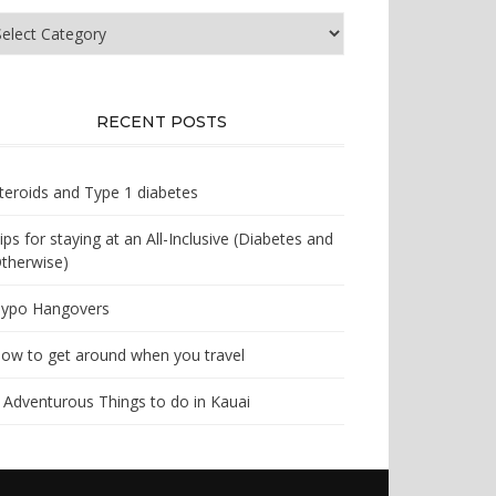
at
e
u
oking
r?
RECENT POSTS
teroids and Type 1 diabetes
ips for staying at an All-Inclusive (Diabetes and
therwise)
ypo Hangovers
ow to get around when you travel
 Adventurous Things to do in Kauai