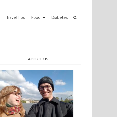
Travel Tips
Food
Diabetes
ABOUT US