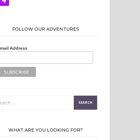
FOLLOW OUR ADVENTURES
mail Address
arch
:
WHAT ARE YOU LOOKING FOR?