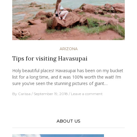
ARIZONA
Tips for visiting Havasupai
Holy beautiful places! Havasupai has been on my bucket
list for a long time, and it was 100% worth the wait! I’m
sure you’ve seen the stunning pictures of giant…
By
Carissa
September 19, 2018
Leave a comment
ABOUT US