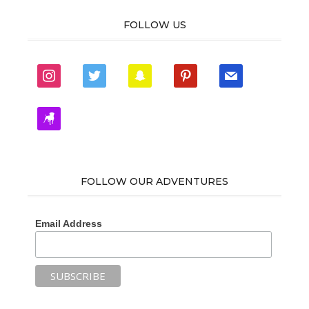
FOLLOW US
instagram
twitter
snapchat
pinterest
mail
zynga
FOLLOW OUR ADVENTURES
Email Address