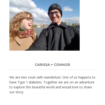
CARISSA + CONNOR
We are two souls with wanderlust. One of us happens to
have Type 1 diabetes. Together we are on an adventure
to explore this beautiful world and would love to share
our story.