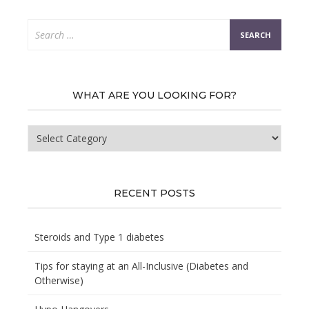
Search
for:
WHAT ARE YOU LOOKING FOR?
What
are
you
looking
for?
RECENT POSTS
Steroids and Type 1 diabetes
Tips for staying at an All-Inclusive (Diabetes and
Otherwise)