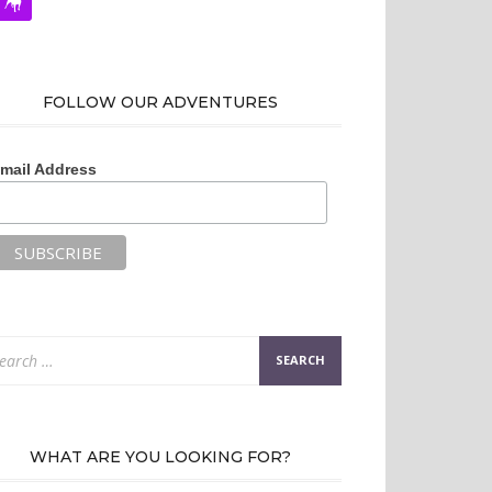
FOLLOW OUR ADVENTURES
mail Address
arch
:
WHAT ARE YOU LOOKING FOR?