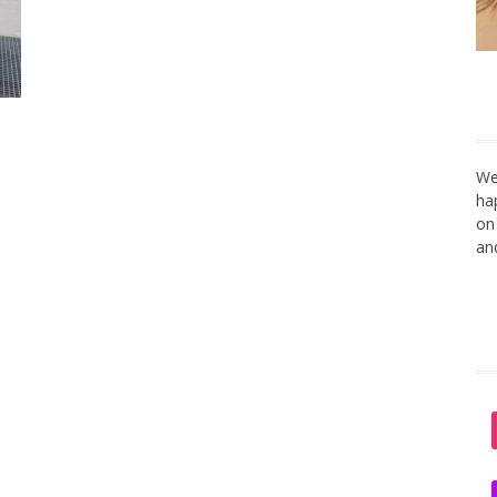
We
ha
on
an