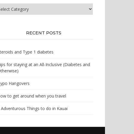
at
e
u
oking
r?
RECENT POSTS
teroids and Type 1 diabetes
ips for staying at an All-Inclusive (Diabetes and
therwise)
ypo Hangovers
ow to get around when you travel
 Adventurous Things to do in Kauai