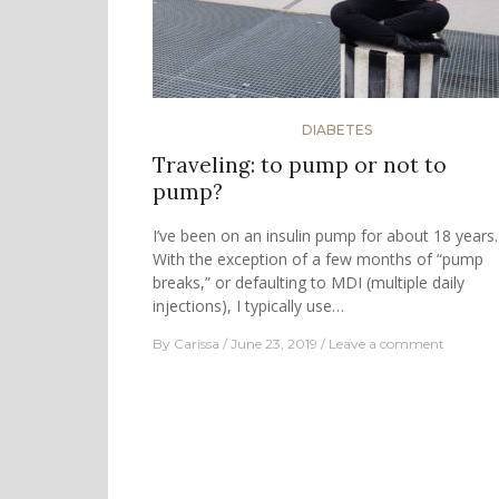
DIABETES
Traveling: to pump or not to
pump?
I’ve been on an insulin pump for about 18 years.
With the exception of a few months of “pump
breaks,” or defaulting to MDI (multiple daily
injections), I typically use…
By
Carissa
June 23, 2019
Leave a comment