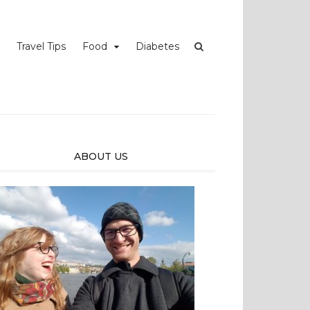
Travel Tips
Food
Diabetes
ABOUT US