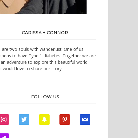
CARISSA + CONNOR
 are two souls with wanderlust. One of us
ppens to have Type 1 diabetes. Together we are
 an adventure to explore this beautiful world
d would love to share our story.
FOLLOW US
instagram
twitter
snapchat
pinterest
mail
zynga