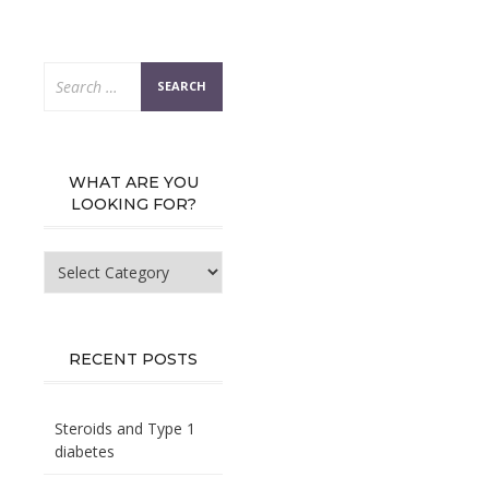
Search
for:
WHAT ARE YOU
LOOKING FOR?
What
are
you
looking
for?
RECENT POSTS
Steroids and Type 1
diabetes