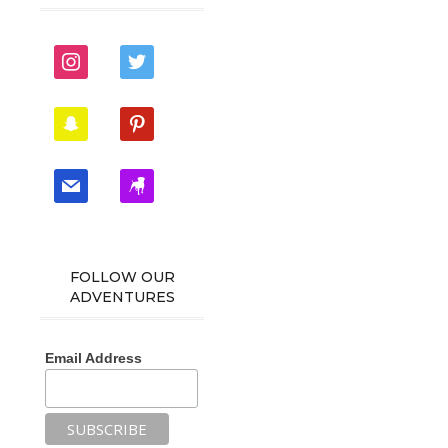
instagram
twitter
snapchat
pinterest
mail
zynga
FOLLOW OUR
ADVENTURES
Email Address