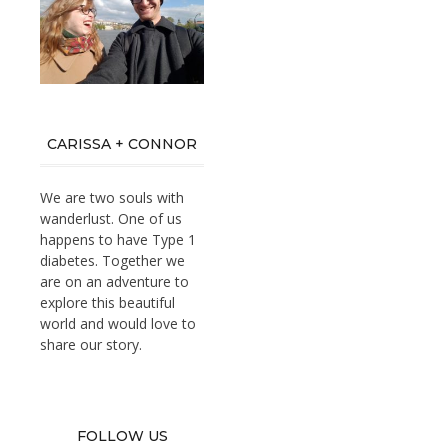
CARISSA + CONNOR
We are two souls with
wanderlust. One of us
happens to have Type 1
diabetes. Together we
are on an adventure to
explore this beautiful
world and would love to
share our story.
FOLLOW US